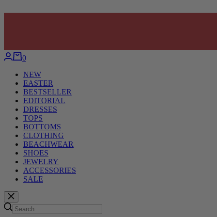
0
NEW
EASTER
BESTSELLER
EDITORIAL
DRESSES
TOPS
BOTTOMS
CLOTHING
BEACHWEAR
SHOES
JEWELRY
ACCESSORIES
SALE