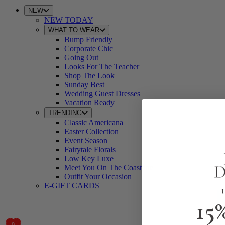
NEW
NEW TODAY
WHAT TO WEAR
Bump Friendly
Corporate Chic
Going Out
Looks For The Teacher
Shop The Look
Sunday Best
Wedding Guest Dresses
Vacation Ready
TRENDING
Classic Americana
Easter Collection
Event Season
Fairytale Florals
Low Key Luxe
Meet You On The Coastline
Outfit Your Occasion
E-GIFT CARDS
15
0