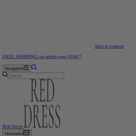
Skip to content
FREE SHIPPING on orders over $100 *
Navigation
Red Dress
Newsletter