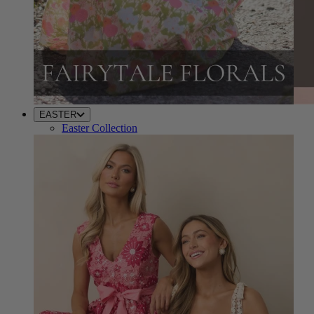
EASTER
Easter Collection