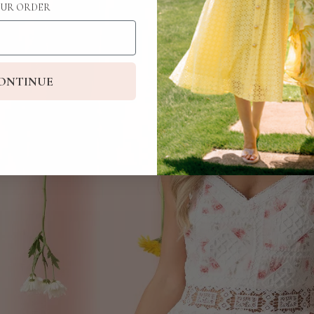
UR ORDER
ONTINUE