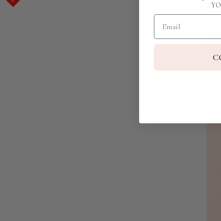
YO
Email
C