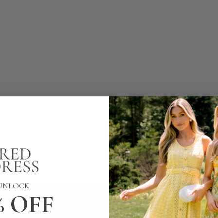
UNLOCK
% OFF