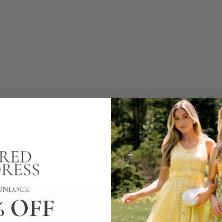
UNLOCK
% OFF