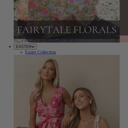
EASTER
Easter Collection