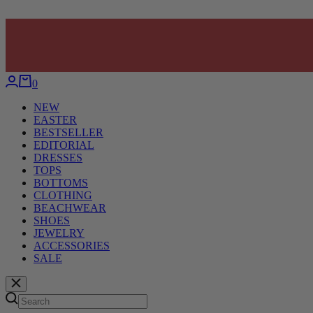
0
NEW
EASTER
BESTSELLER
EDITORIAL
DRESSES
TOPS
BOTTOMS
CLOTHING
BEACHWEAR
SHOES
JEWELRY
ACCESSORIES
SALE