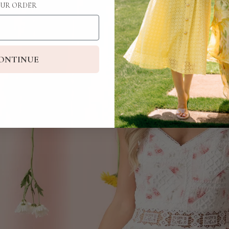
UR ORDER
ONTINUE