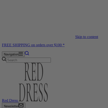
Skip to content
FREE SHIPPING on orders over $100 *
Navigation
Red Dress
Newsletter