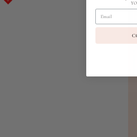
YO
Email
C