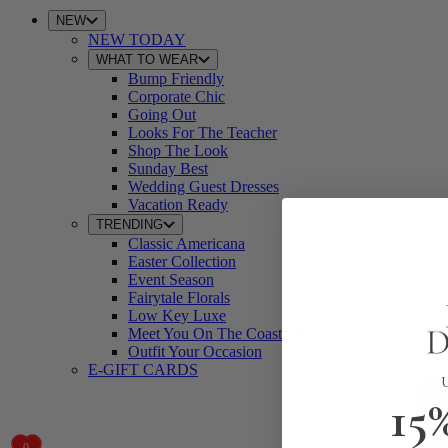
NEW
NEW TODAY
WHAT TO WEAR
Bump Friendly
Corporate Chic
Going Out
Looks For The Teacher
Shop The Look
Sunday Best
Wedding Guest Dresses
Vacation Ready
TRENDING
Classic Americana
Easter Collection
Event Season
Fairytale Florals
Low Key Luxe
Meet You On The Coastline
Outfit Your Occasion
E-GIFT CARDS
15
0