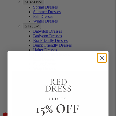
SEASON
Spring Dresses
Summer Dresses
Fall Dresses
Winter Dresses
STYLE
Babydoll Dresses
Bodycon Dresses
Bra Friendly Dresses
Bump Friendly Dresses
Halter Dresses
One Shoulder Dresses
Shirt Dresses
Skater Dresses
Wrap Dresses
UNLOCK
15% OFF
0