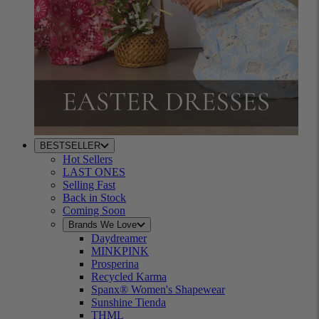
BESTSELLER
Hot Sellers
LAST ONES
Selling Fast
Back in Stock
Coming Soon
Brands We Love
Daydreamer
MINKPINK
Prosperina
Recycled Karma
Spanx® Women's Shapewear
Sunshine Tienda
THML