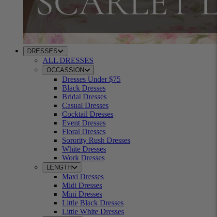
DRESSES
ALL DRESSES
OCCASSION
Dresses Under $75
Black Dresses
Bridal Dresses
Casual Dresses
Cocktail Dresses
Event Dresses
Floral Dresses
Sorority Rush Dresses
White Dresses
Work Dresses
LENGTH
Maxi Dresses
Midi Dresses
Mini Dresses
Little Black Dresses
Little White Dresses