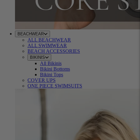
BEACHWEAR
ALL BEACHWEAR
ALL SWIMWEAR
BEACH ACCESSORIES
BIKINIS
All Bikinis
Bikini Bottoms
Bikini Tops
COVER UPS
ONE PIECE SWIMSUITS