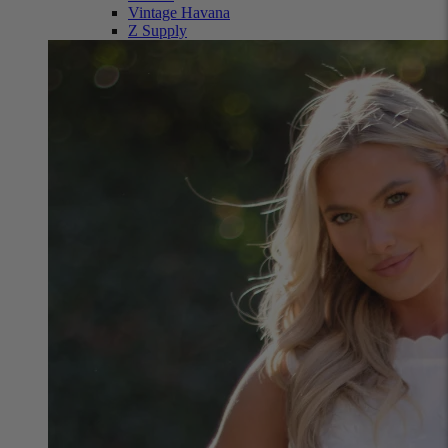
Vintage Havana
Z Supply