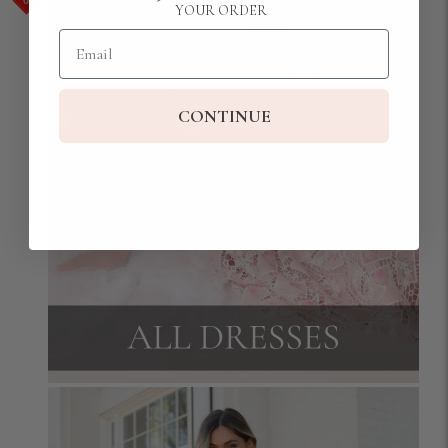
YOUR ORDER
Email
CONTINUE