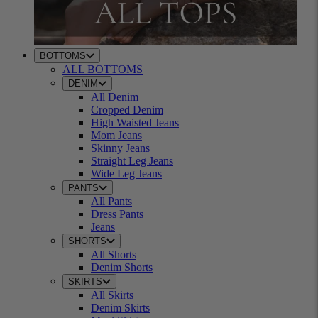
BOTTOMS
ALL BOTTOMS
DENIM
All Denim
Cropped Denim
High Waisted Jeans
Mom Jeans
Skinny Jeans
Straight Leg Jeans
Wide Leg Jeans
PANTS
All Pants
Dress Pants
Jeans
SHORTS
All Shorts
Denim Shorts
SKIRTS
All Skirts
Denim Skirts