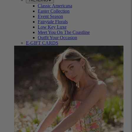
TRENDING
Classic Americana
Easter Collection
Event Season
Fairytale Florals
Low Key Luxe
Meet You On The Coastline
Outfit Your Occasion
E-GIFT CARDS