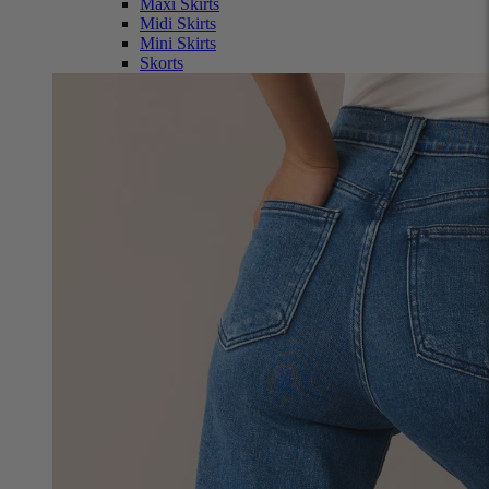
Maxi Skirts
Midi Skirts
Mini Skirts
Skorts