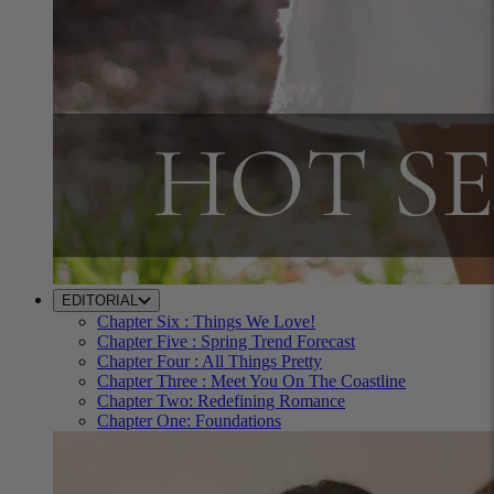
EDITORIAL
Chapter Six : Things We Love!
Chapter Five : Spring Trend Forecast
Chapter Four : All Things Pretty
Chapter Three : Meet You On The Coastline
Chapter Two: Redefining Romance
Chapter One: Foundations