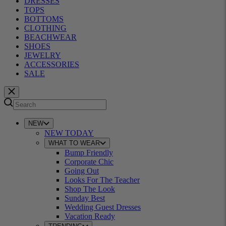
DRESSES
TOPS
BOTTOMS
CLOTHING
BEACHWEAR
SHOES
JEWELRY
ACCESSORIES
SALE
NEW
NEW TODAY
WHAT TO WEAR
Bump Friendly
Corporate Chic
Going Out
Looks For The Teacher
Shop The Look
Sunday Best
Wedding Guest Dresses
Vacation Ready