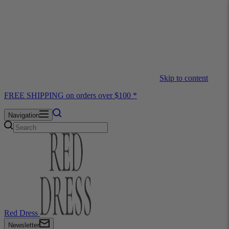
Skip to content
FREE SHIPPING on orders over $100 *
Navigation
Red Dress
Newsletter