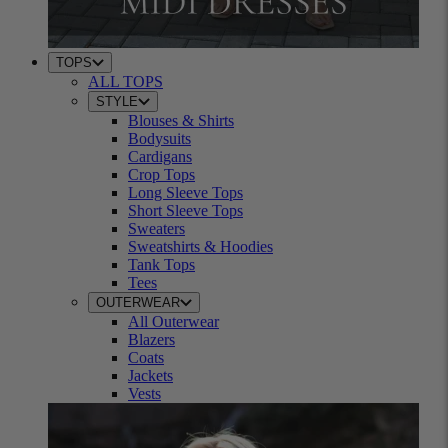
TOPS
ALL TOPS
STYLE
Blouses & Shirts
Bodysuits
Cardigans
Crop Tops
Long Sleeve Tops
Short Sleeve Tops
Sweaters
Sweatshirts & Hoodies
Tank Tops
Tees
OUTERWEAR
All Outerwear
Blazers
Coats
Jackets
Vests