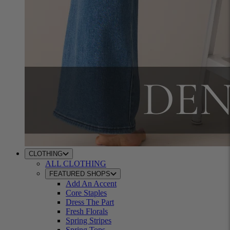
CLOTHING
ALL CLOTHING
FEATURED SHOPS
Add An Accent
Core Staples
Dress The Part
Fresh Florals
Spring Stripes
Spring Tops