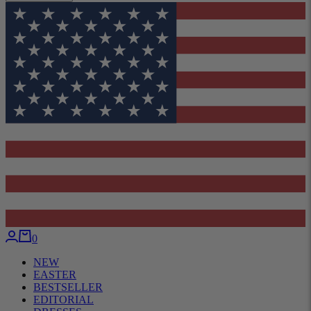
0
NEW
EASTER
BESTSELLER
EDITORIAL