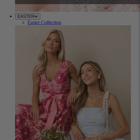
EASTER
Easter Collection