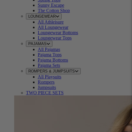
Sunny Escape
The Cotton Shop
LOUNGEWEAR
All Athleisure
All Loungewear
Loungewear Bottoms
Loungewear Tops
PAJAMAS
All Pajamas
Pajama Tops
Pajama Bottoms
Pajama Sets
ROMPERS & JUMPSUITS
All Playsuits
Rompers
Jumpsuits
TWO PIECE SETS