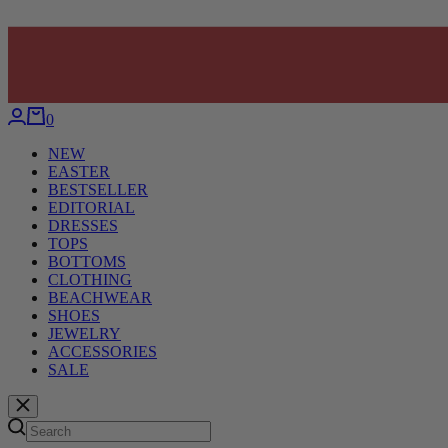
0
NEW
EASTER
BESTSELLER
EDITORIAL
DRESSES
TOPS
BOTTOMS
CLOTHING
BEACHWEAR
SHOES
JEWELRY
ACCESSORIES
SALE