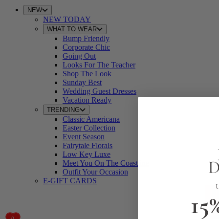
NEW
NEW TODAY
WHAT TO WEAR
Bump Friendly
Corporate Chic
Going Out
Looks For The Teacher
Shop The Look
Sunday Best
Wedding Guest Dresses
Vacation Ready
TRENDING
Classic Americana
Easter Collection
Event Season
Fairytale Florals
Low Key Luxe
Meet You On The Coastline
Outfit Your Occasion
E-GIFT CARDS
15
0