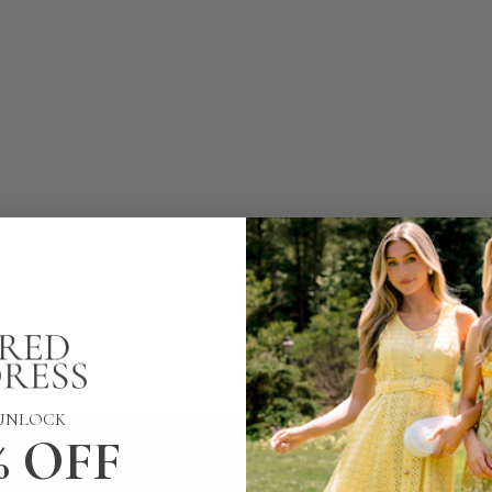
UNLOCK
% OFF