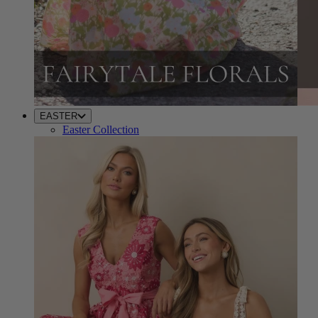
EASTER
Easter Collection