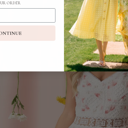
UR ORDER
ONTINUE