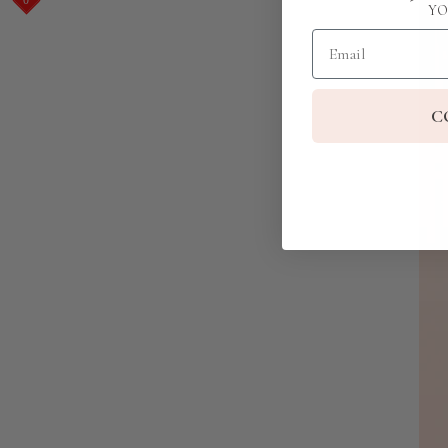
YO
Email
C