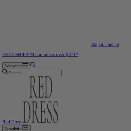
Skip to content
FREE SHIPPING on orders over $100 *
Navigation
Red Dress
Newsletter